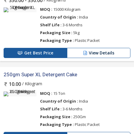
350.00 - 350.00
MOQ :
15000 Kilogram
Country of Origin :
India
Shelf Life :
3-6 Months
Packaging Size :
5kg
Packaging Type :
Plastic Packet
Get Best Price
View Details
250gm Super XL Detergent Cake
/ Kilogram
10.00
MOQ :
15 Ton
Country of Origin :
India
Shelf Life :
3-6 Months
Packaging Size :
250Gm
Packaging Type :
Plastic Packet