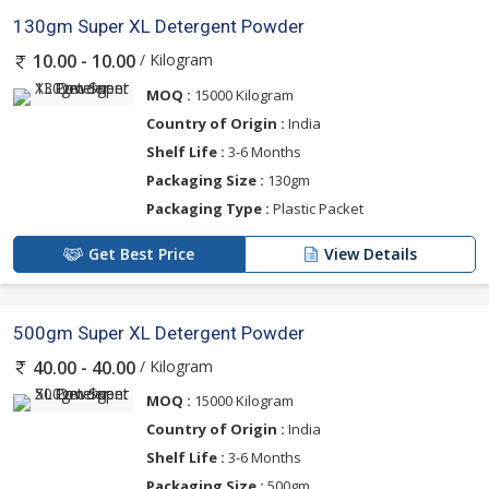
130gm Super XL Detergent Powder
/ Kilogram
10.00 - 10.00
MOQ :
15000 Kilogram
Country of Origin :
India
Shelf Life :
3-6 Months
Packaging Size :
130gm
Packaging Type :
Plastic Packet
Get Best Price
View Details
500gm Super XL Detergent Powder
/ Kilogram
40.00 - 40.00
MOQ :
15000 Kilogram
Country of Origin :
India
Shelf Life :
3-6 Months
Packaging Size :
500gm