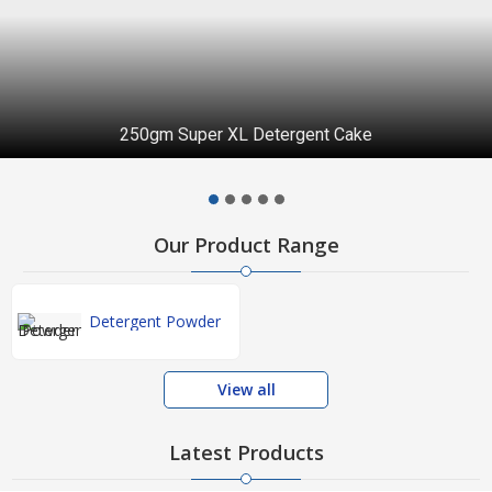
250gm Super XL Detergent Cake
Our Product Range
Detergent Powder
View all
Latest Products