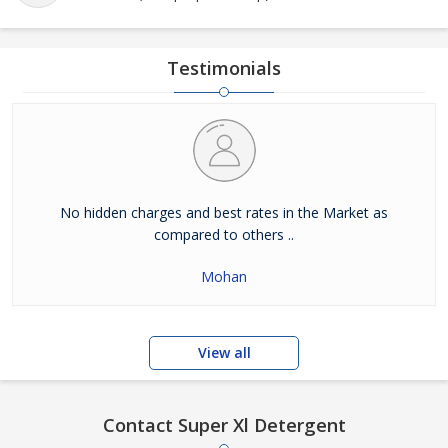
Testimonials
No hidden charges and best rates in the Market as
compared to others ..
Mohan
View all
Contact Super Xl Detergent