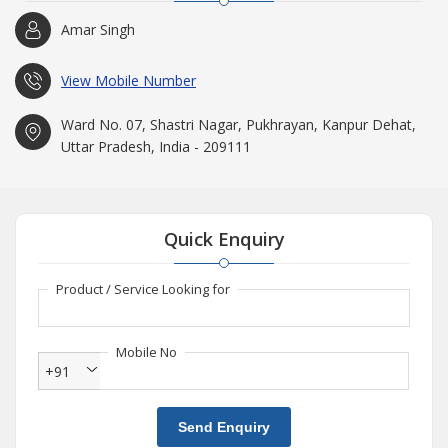
Amar Singh
View Mobile Number
Ward No. 07, Shastri Nagar, Pukhrayan, Kanpur Dehat,
Uttar Pradesh, India - 209111
Quick Enquiry
Product / Service Looking for
Mobile No
+91
Send Enquiry