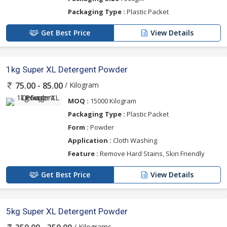
Packaging Type :
Plastic Packet
Get Best Price
View Details
1kg Super XL Detergent Powder
/ Kilogram
75.00 - 85.00
MOQ :
15000 Kilogram
Packaging Type :
Plastic Packet
Form :
Powder
Application :
Cloth Washing
Feature :
Remove Hard Stains, Skin Friendly
Get Best Price
View Details
5kg Super XL Detergent Powder
/ Kilograms