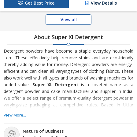
Get Best Price
View Details
View all
About Super Xl Detergent
Detergent powders have become a staple everyday household
item. These effectively help remove stains and are eco-friendly
thereby adding value for money. Detergent powders are energy-
efficient and can clean all varying types of clothing fabrics. These
also work well with all types and brands of washing machines for
added value.
Super XL Detergent
is a coveted name as a
detergent powder and cake manufacturer and supplier in India.
We offer a select range of premium-quality detergent powder in
varying-size packaging at competitive rates. Based in Uttar
Pradesh, our products are affordable, user-friendly and can
View More...
powerfully remove stains from clothes. Customer Satisfaction
The enterprise was initiated by Mr. Amar Singh in
2018
to provide
Nature of Business
best-in-class detergent powder and cake to our consum