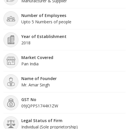
Manufacturer & Supplier
Number of Employees
Upto 5 Numbers of people
Year of Establishment
2018
Market Covered
Pan India
Name of Founder
Mr. Amar Singh
GST No
09JQPPS1744K1ZW
Legal Status of Firm
Individual (Sole proprietorship)