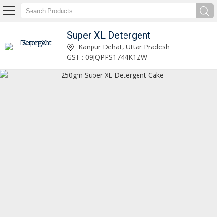
Super XL Detergent
5kg Super XL Detergent Powder Manufacturer Supplier
Kanpur Dehat, Uttar Pradesh
GST : 09JQPPS1744K1ZW